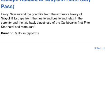
Pass)
Enjoy Nassau and the good life from the exclusive luxury of
Graycliff! Escape from the hustle and bustle and relax in the
serenity and the laid back classiness of the Caribbean’s first Five
Star hotel and restaurant.
Duration:
5 Hours (approx.)
Online Re