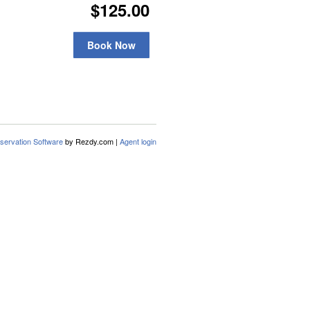
$125.00
Book Now
servation Software
by Rezdy.com |
Agent login