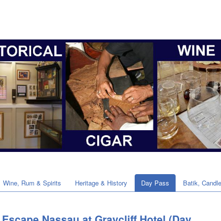
Wine, Rum & Spirits
Heritage & History
Day Pass
Batik, Candl
Escape Nassau at Graycliff Hotel (Day