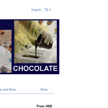
English
0
es and More
More
From
USD