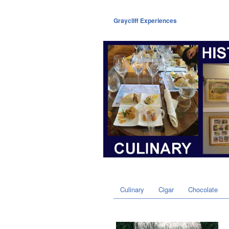
Graycliff Experiences
Culinary
Cigar
Chocolate