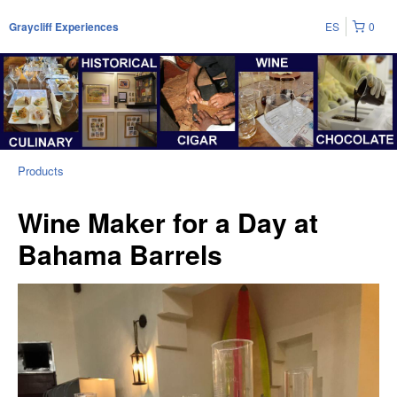
ES
0
Graycliff Experiences
Products
Wine Maker for a Day at
Bahama Barrels