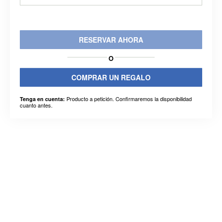
RESERVAR AHORA
O
COMPRAR UN REGALO
Producto a petición. Confirmaremos la disponibilidad
Tenga en cuenta:
cuanto antes.