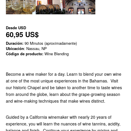
Desde
USD
60,95 US$
Duración:
90 Minutos (aproximadamente)
Ubicación
: Nassau, NP
Código de producto:
Wine Blending
Become a wine maker for a day. Learn to blend your own wine
at one of the most unique experiences in the Bahamas. Visit
our historic Chapel and be taken to another time to taste wines
from around the globe, learn about the grape-growing season
and wine-making techniques that make wines distinct.
Guided by a California winemaker with nearly 20 years of
experience, you will learn the nuances of wine tannins, acidity,
balance and finish. Continue your experience by mixing and