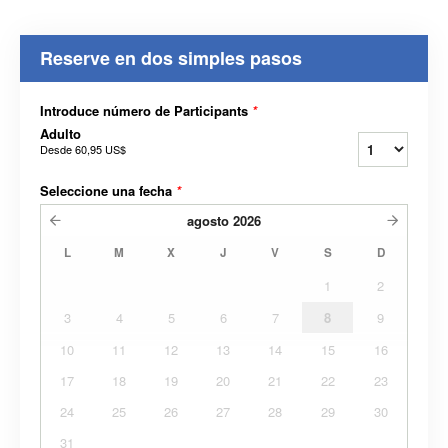
Reserve en dos simples pasos
Introduce número de Participants
*
Adulto
Desde
60,95 US$
Seleccione una fecha
*
agosto
2026
L
M
X
J
V
S
D
1
2
3
4
5
6
7
8
9
10
11
12
13
14
15
16
17
18
19
20
21
22
23
24
25
26
27
28
29
30
31