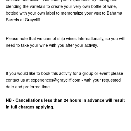
blending the varietals to create your very own bottle of wine,
bottled with your own label to memorialize your visit to Bahama
Barrels at Graycliff.
Please note that we cannot ship wines internationally, so you will
need to take your wine with you after your activity.
If you would like to book this activity for a group or event please
contact us at experiences@graycliff.com - with your requested
date and preferred time.
NB - Cancellations less than 24 hours in advance will result
in full charges applying.