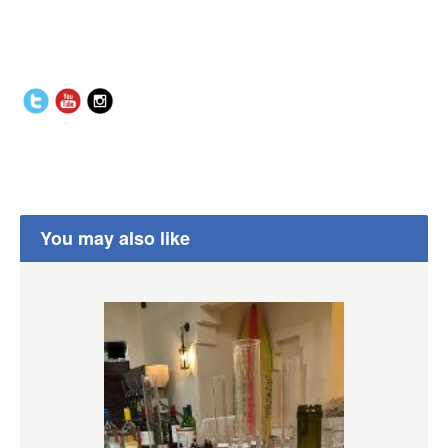
You may also like