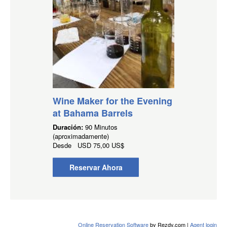
Wine Maker for the Evening
at Bahama Barrels
Duración:
90 Minutos
(aproximadamente)
Desde
USD
75,00 US$
Reservar Ahora
Online Reservation Software
by Rezdy.com |
Agent login